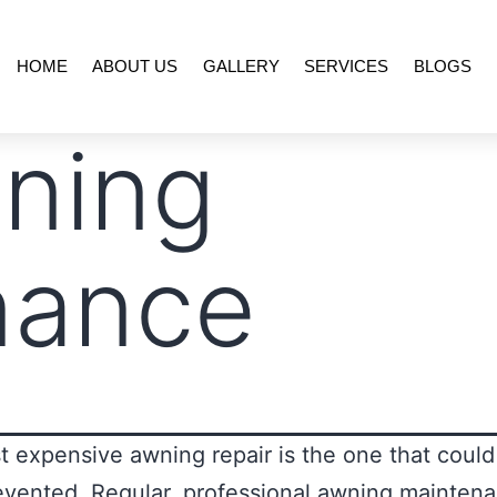
HOME
ABOUT US
GALLERY
SERVICES
BLOGS
ning
nance
 expensive awning repair is the one that coul
vented. Regular, professional awning maintena