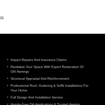
op
e
Impact Repairs And Insurance Claims
Revitalize Your Space With Expert Restoration Of
Old Awnings
Structural Appraisal And Reinforcement
Professional Roof, Guttering & Soffit Installations For
Your Home
Full Design And Installation Service
Hassle‑Free DA Applications & Trusted Awning