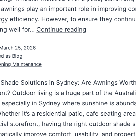
awnings play an important role in improving co
gy efficiency. However, to ensure they contin
ng well for…
Continue reading
March 25, 2026
ed as
Blog
ning Maintenance
 Shade Solutions in Sydney: Are Awnings Worth
nt? Outdoor living is a huge part of the Austral
e, especially in Sydney where sunshine is abund
hether it’s a residential patio, cafe seating area
al storefront, having the right outdoor shade s
atically improve comfort, usability, and propert