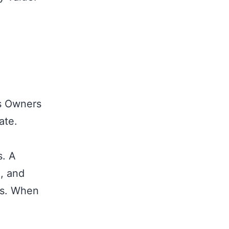
ss Owners
ate.
s. A
, and
es. When