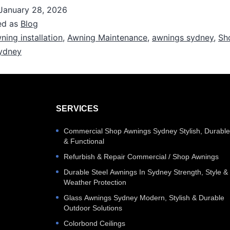
January 28, 2026
ed as
Blog
ning installation
,
Awning Maintenance
,
awnings sydney
,
Sh
ydney
SERVICES
Commercial Shop Awnings Sydney Stylish, Durabl
& Functional
Refurbish & Repair Commercial / Shop Awnings
Durable Steel Awnings In Sydney Strength, Style &
Weather Protection
Glass Awnings Sydney Modern, Stylish & Durable
Outdoor Solutions
Colorbond Ceilings