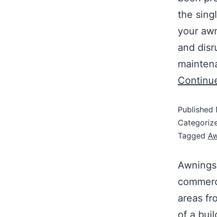
the sing
your awn
and disr
maintena
Continu
Published
Categoriz
Tagged
Aw
Awnings 
commerci
areas fr
of a buil