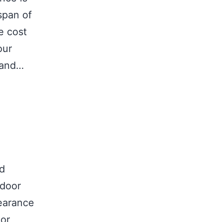
span of
e cost
our
 and…
nd
tdoor
earance
 or