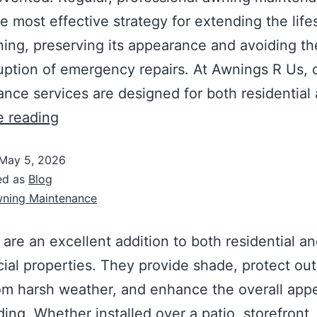
le most effective strategy for extending the life
ing, preserving its appearance and avoiding th
uption of emergency repairs. At Awnings R Us, 
nce services are designed for both residential
e reading
May 5, 2026
ed as
Blog
ning Maintenance
are an excellent addition to both residential a
al properties. They provide shade, protect ou
om harsh weather, and enhance the overall app
ding. Whether installed over a patio, storefront,