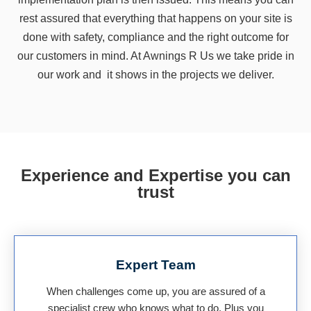
rest assured that everything that happens on your site is
done with safety, compliance and the right outcome for
our customers in mind. At Awnings R Us we take pride in
our work and it shows in the projects we deliver.
Experience and Expertise you can
trust
Expert Team
When challenges come up, you are assured of a
specialist crew who knows what to do. Plus you