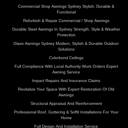
Commercial Shop Awnings Sydney Stylish, Durable &
Functional
Refurbish & Repair Commercial / Shop Awnings
Durable Steel Awnings In Sydney Strength, Style & Weather
Protection
Glass Awnings Sydney Modern, Stylish & Durable Outdoor
Solutions
Colorbond Ceilings
Full Compliance With Local Authority Work Orders Expert
Awning Service
Impact Repairs And Insurance Claims
Revitalize Your Space With Expert Restoration Of Old
Awnings
Structural Appraisal And Reinforcement
Professional Roof, Guttering & Soffit Installations For Your
Home
Full Design And Installation Service