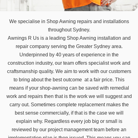
We specialise in Shop Awning repairs and installations
throughout Sydney.
Awnings R Us is a leading Shop Awning installation and
repair company serving the Greater Sydney area.
Underpinned by 40 years of experience in the
construction industry, our team offers specialist work and
craftsmanship quality. We aim to work with our customers
to bring about the best outcome at a fair price. This
means if your shop-awning can be saved with remedial
work and repairs then that is the work we will suggest and
carry out. Sometimes complete replacement makes the
best sense commercially, if that is the case we will
explain why. Regardless every job big or small is
reviewed by our project management team before an
implementation plan is then issued. This means you can