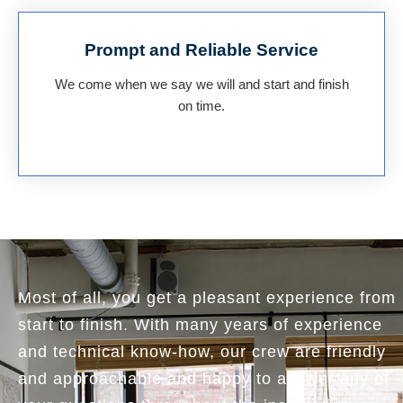
Prompt and Reliable Service
We come when we say we will and start and finish
on time.
Most of all, you get a pleasant experience from
start to finish. With many years of experience
and technical know-how, our crew are friendly
and approachable and happy to answer any of