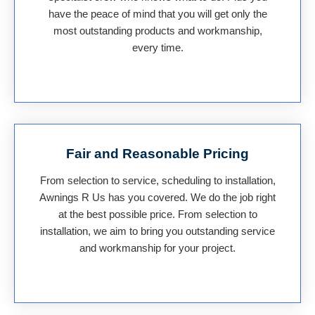
have the peace of mind that you will get only the
most outstanding products and workmanship,
every time.
Fair and Reasonable Pricing
From selection to service, scheduling to installation,
Awnings R Us has you covered. We do the job right
at the best possible price. From selection to
installation, we aim to bring you outstanding service
and workmanship for your project.