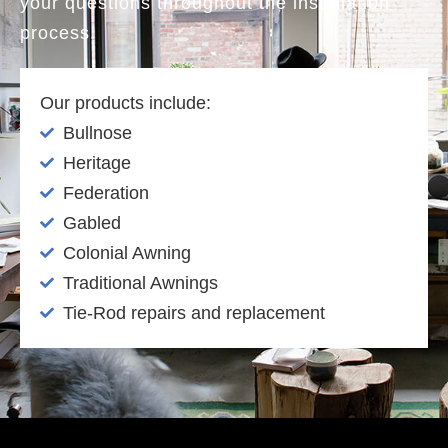
your questions throughout the installation
process.
Our products include:
Bullnose
Heritage
Federation
Gabled
Colonial Awning
Traditional Awnings
Tie-Rod repairs and replacement