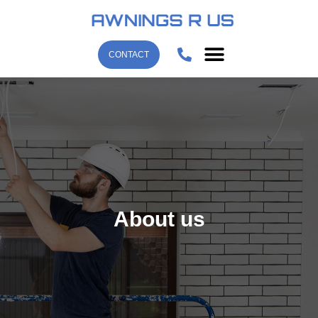
CONTACT
About us