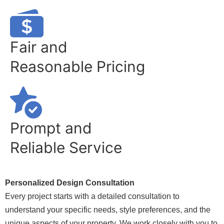
Fair and
Reasonable Pricing
Prompt and
Reliable Service
Personalized Design Consultation
Every project starts with a detailed consultation to
understand your specific needs, style preferences, and the
unique aspects of your property. We work closely with you to