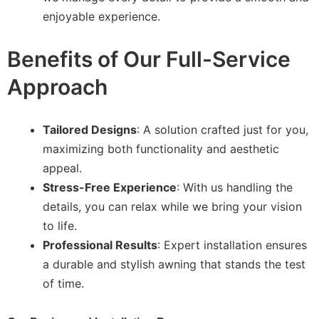
enjoyable experience.
Benefits of Our Full-Service
Approach
Tailored Designs
: A solution crafted just for you,
maximizing both functionality and aesthetic
appeal.
Stress-Free Experience
: With us handling the
details, you can relax while we bring your vision
to life.
Professional Results
: Expert installation ensures
a durable and stylish awning that stands the test
of time.