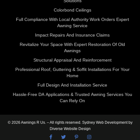
Solutions
Colorbond Ceilings
Full Compliance With Local Authority Work Orders Expert
Awning Service
Impact Repairs And Insurance Claims
Revitalize Your Space With Expert Restoration Of Old
Awnings
Structural Appraisal And Reinforcement
Professional Roof, Guttering & Soffit Installations For Your
Home
Full Design And Installation Service
Hassle‑Free DA Applications & Trusted Awning Services You
Can Rely On
© 2026 Awnings R Us. – All rights reserved.
Sydney Web Development
by
Diverse Website Design