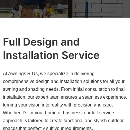
Full Design and
Installation Service
At Awnings R Us, we specialize in delivering
comprehensive design and installation solutions for all your
awning and shading needs. From initial consultation to final
installation, our expert team ensures a seamless experience,
turning your vision into reality with precision and care.
Whether it’s for your home or business, our full-service
approach is tailored to create functional and stylish outdoor
spaces that perfectly suit your requirements.