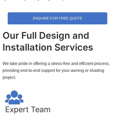
ENQUIRE FOR FREE QUOTE
Our Full Design and
Installation Services
We take pride in offering a stress-free and efficient process,
providing end-to-end support for your awning or shading
project.
Expert Team