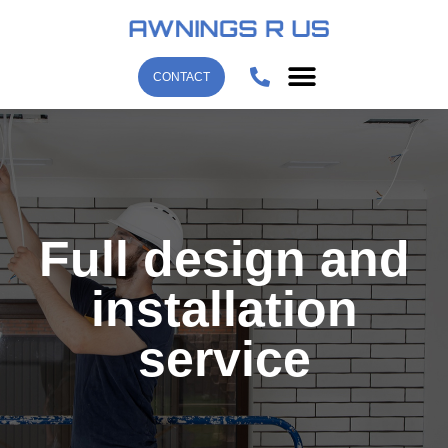
CONTACT
Full design and
installation
service