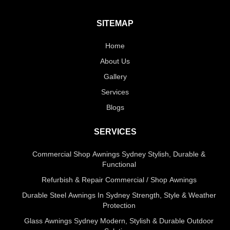
SITEMAP
Home
About Us
Gallery
Services
Blogs
SERVICES
Commercial Shop Awnings Sydney Stylish, Durable &
Functional
Refurbish & Repair Commercial / Shop Awnings
Durable Steel Awnings In Sydney Strength, Style & Weather
Protection
Glass Awnings Sydney Modern, Stylish & Durable Outdoor