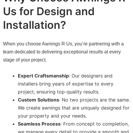
Us for Design and
Installation?
When you choose Awnings R Us, you’re partnering with a
team dedicated to delivering exceptional results at every
stage of your project.
Expert Craftsmanship
: Our designers and
installers bring years of expertise to every
project, ensuring top-quality results.
Custom Solutions
: No two projects are the same.
We create awnings that are uniquely designed for
your property and your needs.
Seamless Process
: From concept to completion,
we manage every detail to provide a smooth and