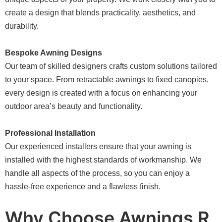
create a design that blends practicality, aesthetics, and
durability.
Bespoke Awning Designs
Our team of skilled designers crafts custom solutions tailored
to your space. From retractable awnings to fixed canopies,
every design is created with a focus on enhancing your
outdoor area’s beauty and functionality.
Professional Installation
Our experienced installers ensure that your awning is
installed with the highest standards of workmanship. We
handle all aspects of the process, so you can enjoy a
hassle-free experience and a flawless finish.
Why Choose Awnings R