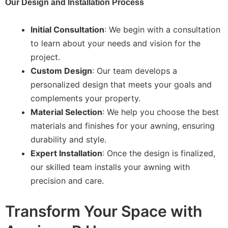
Our Design and Installation Process
Initial Consultation
: We begin with a consultation
to learn about your needs and vision for the
project.
Custom Design
: Our team develops a
personalized design that meets your goals and
complements your property.
Material Selection
: We help you choose the best
materials and finishes for your awning, ensuring
durability and style.
Expert Installation
: Once the design is finalized,
our skilled team installs your awning with
precision and care.
Transform Your Space with