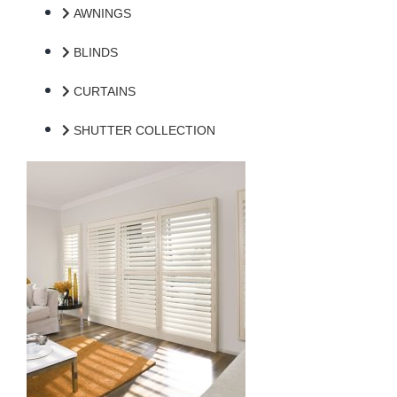
AWNINGS
BLINDS
CURTAINS
SHUTTER COLLECTION