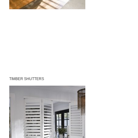
TIMBER SHUTTERS