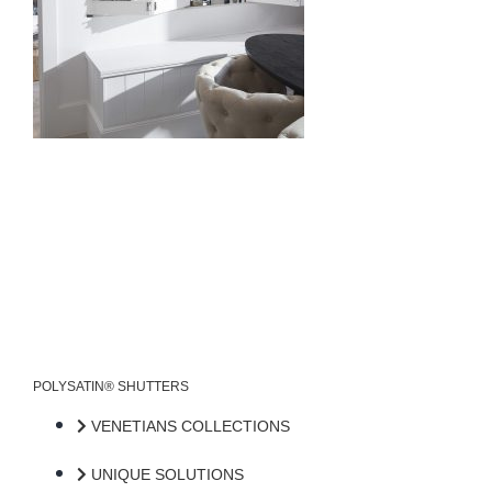
POLYSATIN® SHUTTERS
VENETIANS COLLECTIONS
UNIQUE SOLUTIONS