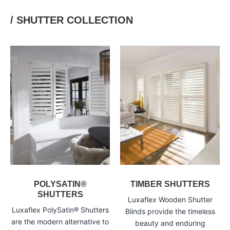
/ SHUTTER COLLECTION
POLYSATIN®
TIMBER SHUTTERS
SHUTTERS
Luxaflex Wooden Shutter
Luxaflex PolySatin® Shutters
Blinds provide the timeless
are the modern alternative to
beauty and enduring