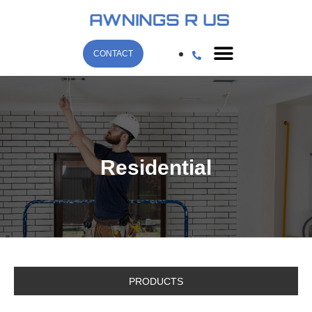
CONTACT
Residential
PRODUCTS