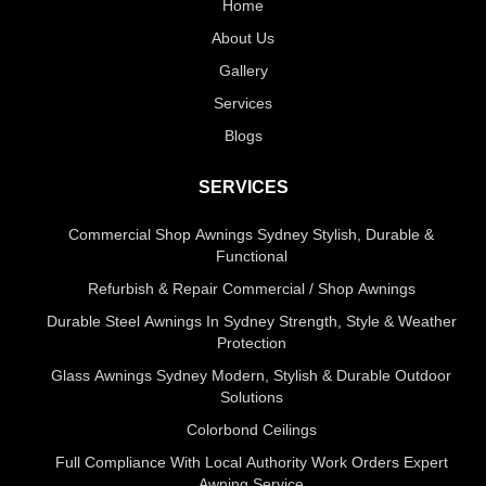
Home
About Us
Gallery
Services
Blogs
SERVICES
Commercial Shop Awnings Sydney Stylish, Durable &
Functional
Refurbish & Repair Commercial / Shop Awnings
Durable Steel Awnings In Sydney Strength, Style & Weather
Protection
Glass Awnings Sydney Modern, Stylish & Durable Outdoor
Solutions
Colorbond Ceilings
Full Compliance With Local Authority Work Orders Expert
Awning Service