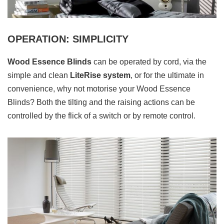
OPERATION: SIMPLICITY
Wood Essence Blinds
can be operated by cord, via the
simple and clean
LiteRise system
, or for the ultimate in
convenience, why not motorise your Wood Essence
Blinds? Both the tilting and the raising actions can be
controlled by the flick of a switch or by remote control.