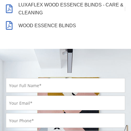
LUXAFLEX WOOD ESSENCE BLINDS - CARE &
CLEANING
WOOD ESSENCE BLINDS