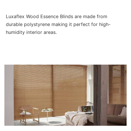
Luxaflex Wood Essence Blinds are made from
durable polystyrene making it perfect for high-
humidity interior areas.