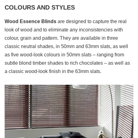
COLOURS AND STYLES
Wood Essence Blinds
are designed to capture the real
look of wood and to eliminate any inconsistencies with
colour, grain and pattern. They are available in three
classic neutral shades, in 50mm and 63mm slats, as well
as five wood-look colours in 50mm slats – ranging from
subtle blond timber shades to rich chocolates – as well as
a classic wood-look finish in the 63mm slats.