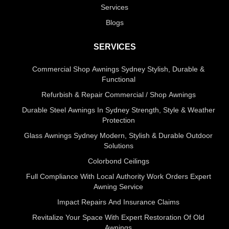
Services
Blogs
SERVICES
Commercial Shop Awnings Sydney Stylish, Durable &
Functional
Refurbish & Repair Commercial / Shop Awnings
Durable Steel Awnings In Sydney Strength, Style & Weather
Protection
Glass Awnings Sydney Modern, Stylish & Durable Outdoor
Solutions
Colorbond Ceilings
Full Compliance With Local Authority Work Orders Expert
Awning Service
Impact Repairs And Insurance Claims
Revitalize Your Space With Expert Restoration Of Old
Awnings