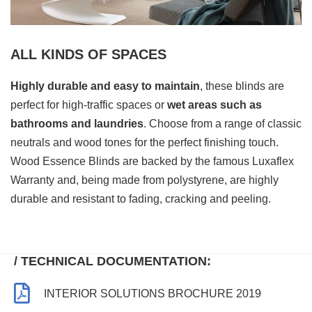
ALL KINDS OF SPACES
Highly durable and easy to maintain
, these blinds are
perfect for high-traffic spaces or
wet areas such as
bathrooms and laundries
. Choose from a range of classic
neutrals and wood tones for the perfect finishing touch.
Wood Essence Blinds are backed by the famous Luxaflex
Warranty and, being made from polystyrene, are highly
durable and resistant to fading, cracking and peeling.
/ TECHNICAL DOCUMENTATION:
INTERIOR SOLUTIONS BROCHURE 2019