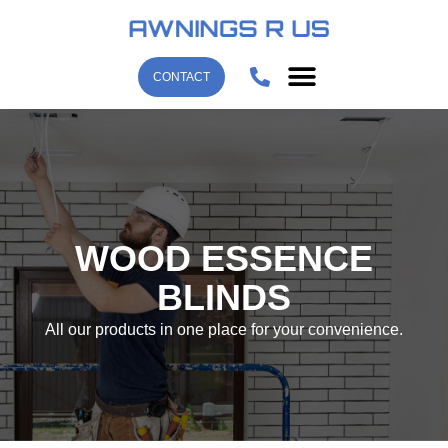
CONTACT
WOOD ESSENCE
BLINDS
All our products in one place for your convenience.