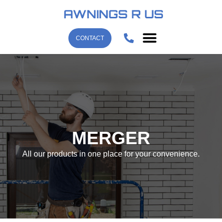
CONTACT
MERGER
All our products in one place for your convenience.