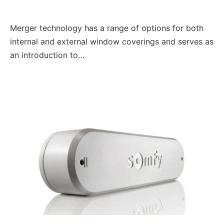
Merger technology has a range of options for both
internal and external window coverings and serves as
an introduction to…