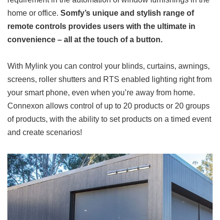
home or office.
Somfy’s unique and stylish range of
remote controls provides users with the ultimate in
convenience – all at the touch of a button.
With Mylink you can control your blinds, curtains, awnings,
screens, roller shutters and RTS enabled lighting right from
your smart phone, even when you’re away from home.
Connexon allows control of up to 20 products or 20 groups
of products, with the ability to set products on a timed event
and create scenarios!