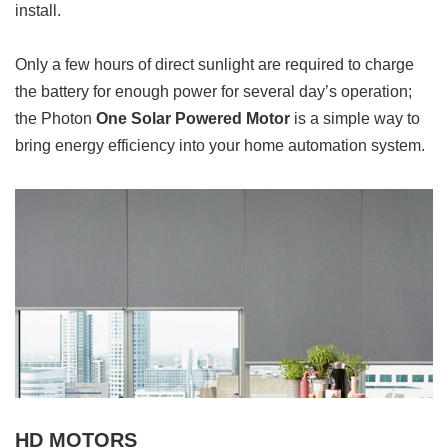
install.
Only a few hours of direct sunlight are required to charge
the battery for enough power for several day’s operation;
the Photon
One Solar Powered Motor
is a simple way to
bring energy efficiency into your home automation system.
HD MOTORS