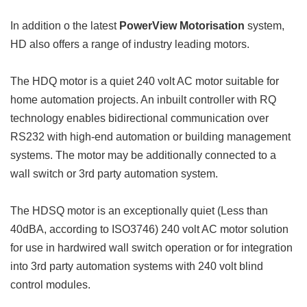
In addition o the latest
PowerView Motorisation
system,
HD also offers a range of industry leading motors.
The HDQ motor is a quiet 240 volt AC motor suitable for
home automation projects. An inbuilt controller with RQ
technology enables bidirectional communication over
RS232 with high-end automation or building management
systems. The motor may be additionally connected to a
wall switch or 3rd party automation system.
The HDSQ motor is an exceptionally quiet (Less than
40dBA, according to ISO3746) 240 volt AC motor solution
for use in hardwired wall switch operation or for integration
into 3rd party automation systems with 240 volt blind
control modules.