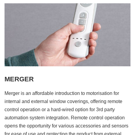
MERGER
Merger is an affordable introduction to motorisation for
internal and external window coverings, offering remote
control operation or a hard-wired option for 3rd party
automation system integration. Remote control operation
opens the opportunity for various accessories and sensors
for ease of use and protecting the product from external