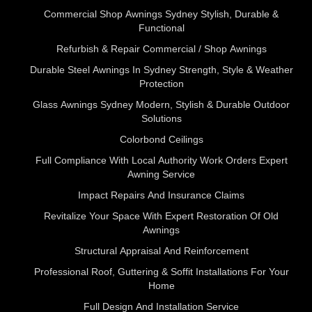
Commercial Shop Awnings Sydney Stylish, Durable &
Functional
Refurbish & Repair Commercial / Shop Awnings
Durable Steel Awnings In Sydney Strength, Style & Weather
Protection
Glass Awnings Sydney Modern, Stylish & Durable Outdoor
Solutions
Colorbond Ceilings
Full Compliance With Local Authority Work Orders Expert
Awning Service
Impact Repairs And Insurance Claims
Revitalize Your Space With Expert Restoration Of Old
Awnings
Structural Appraisal And Reinforcement
Professional Roof, Guttering & Soffit Installations For Your
Home
Full Design And Installation Service