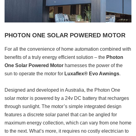
PHOTON ONE SOLAR POWERED MOTOR
For all the convenience of home automation combined with
benefits of a truly energy efficient solution – the
Photon
One Solar Powered Motor
harnesses the power of the
sun to operate the motor for
Luxaflex® Evo Awnings
.
Designed and developed in Australia, the Photon One
solar motor is powered by a 24v DC battery that recharges
through sunlight. The motor’s simple integrated design
features a discrete solar panel that can be angled for
maximum energy collection, which can vary from one home
to the next. What’s more, it requires no costly electrician to