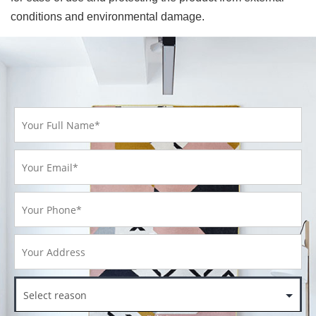
conditions and environmental damage.