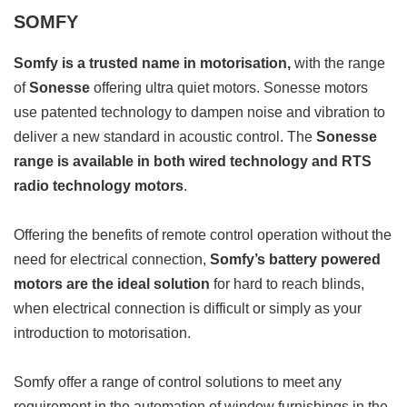
SOMFY
Somfy is a trusted name in motorisation,
with the range
of
Sonesse
offering ultra quiet motors. Sonesse motors
use patented technology to dampen noise and vibration to
deliver a new standard in acoustic control. The
Sonesse
range is available in both wired technology and RTS
radio technology motors
.
Offering the benefits of remote control operation without the
need for electrical connection,
Somfy’s battery powered
motors are the ideal solution
for hard to reach blinds,
when electrical connection is difficult or simply as your
introduction to motorisation.
Somfy offer a range of control solutions to meet any
requirement in the automation of window furnishings in the